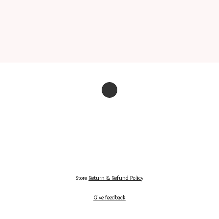
Store
Return & Refund Policy
Give feedback