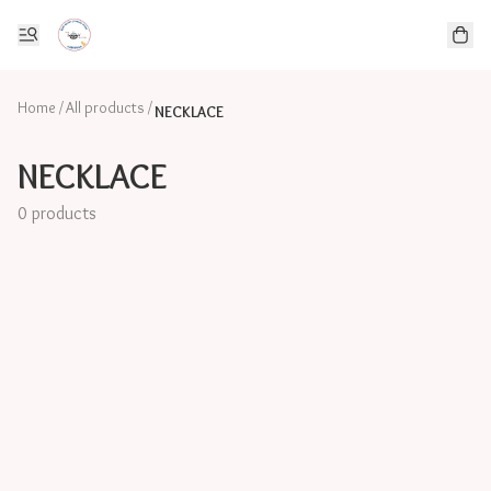
Home
/
All products
/
NECKLACE
NECKLACE
0 products