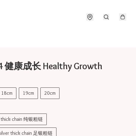
04 健康成长 Healthy Growth
18cm
19cm
20cm
er thick chain 纯银粗链
 silver thick chain 足银粗链