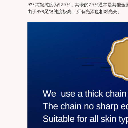
925纯银纯度为92.5%，其余的7.5%通常是其他
由于999足银纯度极高，所有光泽也相对光亮。