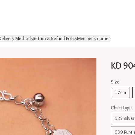
Delivery Methods
Return & Refund Policy
Member's corner
KD 9
Size
17cm
Chain type
925 silv
999 Pure