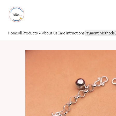
Home
All Products
About Us
Care Intructions
Payment Methods