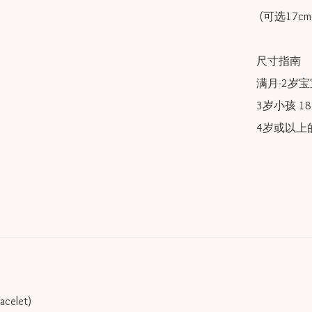
 (可选17cm-20cm)

尺寸指南

满月-2岁宝宝
3岁小孩 18/
4岁或以上的
racelet)