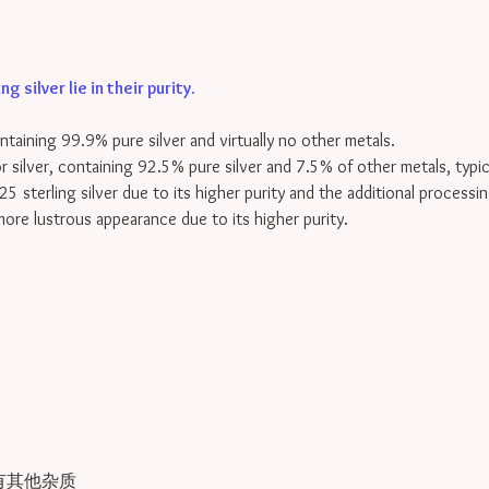
 silver lie in their purity
.
containing 99.9% pure silver and virtually no other metals.
for silver, containing 92.5% pure silver and 7.5% of other metals, typi
25 sterling silver due to its higher purity and the additional processin
 more lustrous appearance due to its higher purity.
有其他杂质