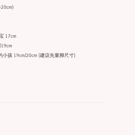
 17cm

19cm

小孩 19cm/20cm (建议先量脚尺寸) 