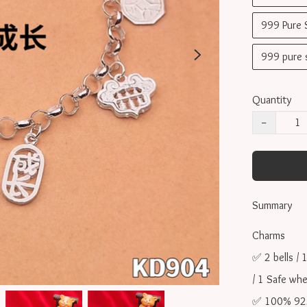
999 Pure
999 pure
Quantity
−
Summary
Charms 

✅ 2 bells / 1
/ 1 Safe whe
✅ 100% 925 s