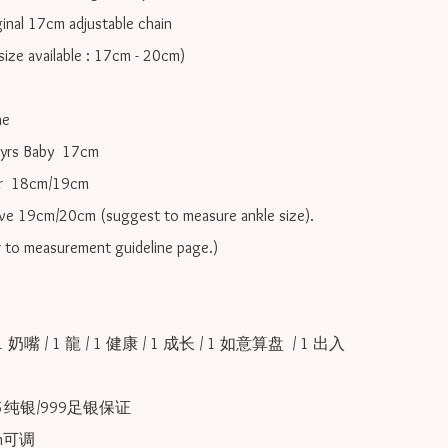
inal 17cm adjustable chain

ize available : 17cm - 20cm)

e

yrs Baby  17cm 

r  18cm/19cm   

ove 19cm/20cm (suggest to measure ankle size).

r to measurement guideline page.)

1 奶嘴 / 1 龍 / 1 健康 / 1 成长 / 1 如意算盘  / 1 出入
25纯银/999足银保证

可调 
