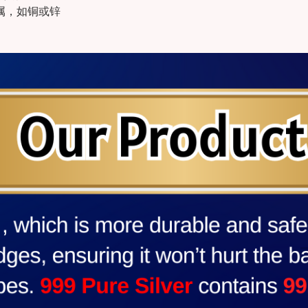
金属，如铜或锌