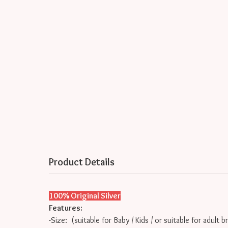
Product Details
100% Original Silver
Features:
-Size: (suitable for Baby / Kids / or suitable for adult b