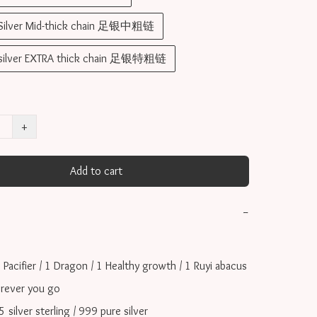
 Silver Mid-thick chain 足银中粗链
 silver EXTRA thick chain 足银特粗链
+
Add to cart
−
 Pacifier / 1 Dragon / 1 Healthy growth / 1 Ruyi abacus  
rever you go

ilver sterling / 999 pure silver
