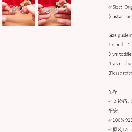
✅Size:  Orig
(customize s
Size guidelin
1 month - 2 
3 yrs toddle
4 yrs or ab
(Please refe
吊坠

✅ 2 铃铛 / 
平安

✅100% 9
✅原装17cm