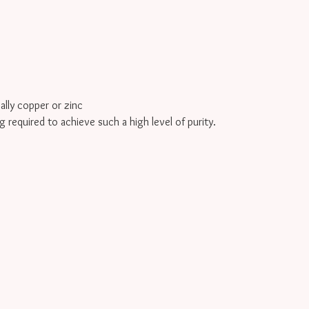
cally copper or zinc
g required to achieve such a high level of purity.