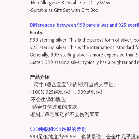
-Non-Allergenic & Durable for Daily Wear
-Suitable as Gift Set with Gift Box
Differences between 999 pure silver and 925 sterling
Purity:
999 sterling silver: This is the purest form of silver, 
925 sterling silver: This is the international standard 
Generally, 999 sterling silver is more expensive than 9
Luster: 999 sterling silver typically has a brighter and
产品介绍
- 尺寸 (适合宝宝/小孩/或可当成人手链）
- 100% 925纯银保证 / 999足银保证
-不会生锈和脱色
- 适合任何过敏的皮肤
-粗链 / 吊足和链都不会伤到宝宝
925纯银和999足银的差别
999足银纯度为99.9%，也就是说，合金中几乎没