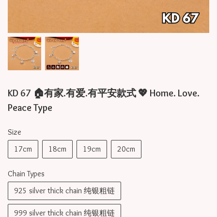
KD 67 🏠有家.有爱.有平安款式 💖 Home. Love.
Peace Type
Size
17cm
18cm
19cm
20cm
Chain Types
925 silver thick chain 纯银粗链
999 silver thick chain 纯银粗链