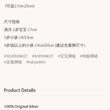
 (可选17cm-20cm)

尺寸指南

满月-2岁宝宝 17cm

3岁小孩 18/19cm

SILVERANKLET
BABYANKLET
宝宝脚链
纯银脚链
足银脚链
babyanklet
Product Details
100% Original Silver