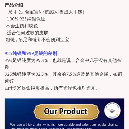
产品介绍
- 尺寸 (适合宝宝/小孩/或可当成人手链）
- 100% 925纯银保证
-不会生锈和脱色
- 适合任何过敏的皮肤
-粗链 / 吊足和链都不会伤到宝宝
925纯银和999足银的差别
999足银纯度为99.9%，也就是说，合金中几乎没有其他杂
质
925纯银纯度为92.5%，其余的7.5%通常是其他金属，如铜
或锌
由于999足银纯度极高，所有光泽也相对光亮。