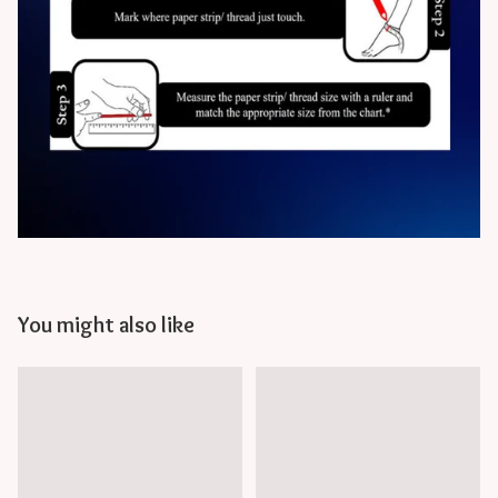
You might also like