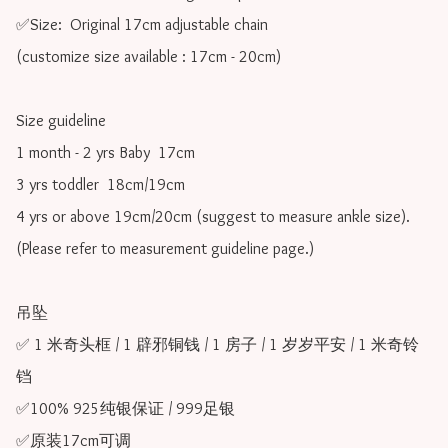
✅Size:  Original 17cm adjustable chain

(customize size available : 17cm - 20cm)

Size guideline

1 month - 2 yrs Baby  17cm 

3 yrs toddler  18cm/19cm   

4 yrs or above 19cm/20cm (suggest to measure ankle size).

(Please refer to measurement guideline page.)

吊坠

✅ 1 米奇头框 / 1 辟邪铜钱 / 1 房子 / 1 岁岁平安 / 1 米奇铃
铛

✅100% 925纯银保证 / 999足银

✅原装17cm可调 
