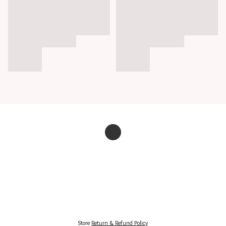
Store
Return & Refund Policy