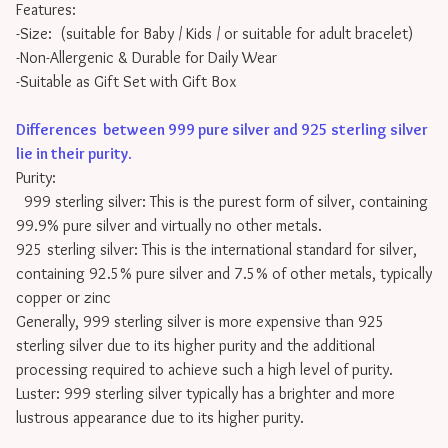
Features:
-Size: (suitable for Baby / Kids / or suitable for adult bracelet)
-Non-Allergenic & Durable for Daily Wear
-Suitable as Gift Set with Gift Box
Differences between 999 pure silver and 925 sterling silver
lie in their purity
.
Purity:
999 sterling silver: This is the purest form of silver, containing
99.9% pure silver and virtually no other metals.
925 sterling silver: This is the international standard for silver,
containing 92.5% pure silver and 7.5% of other metals, typically
copper or zinc
Generally, 999 sterling silver is more expensive than 925
sterling silver due to its higher purity and the additional
processing required to achieve such a high level of purity.
Luster: 999 sterling silver typically has a brighter and more
lustrous appearance due to its higher purity.