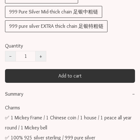
999 Pure Silver Mid-thick chain 足银中粗链
999 pure silver EXTRA thick chain 足银特粗链
Quantity
−
+
Add to cart
Summary
−
Charms 

✅ 1 Mickey Frame / 1 Chinese coin / 1 house / 1 peace all year 
round / 1 Mickey bell

✅ 100% 925 silver sterling / 999 pure silver
