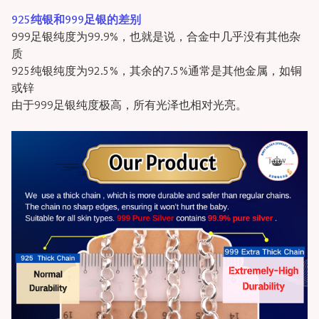
925纯银和999足银的差别
999足银纯度为99.9%，也就是说，合金中几乎没有其他杂
质
925纯银纯度为92.5%，其余的7.5%通常是其他金属，如铜
或锌
由于999足银纯度极高，所有光泽也相对光亮。