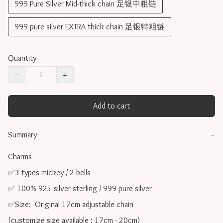
999 Pure Silver Mid-thick chain 足银中粗链
999 pure silver EXTRA thick chain 足银特粗链
Quantity
−
+
Add to cart
Summary
−
Charms 

✅3 types mickey / 2 bells

✅ 100% 925 silver sterling / 999 pure silver

✅Size:  Original 17cm adjustable chain

(customize size available : 17cm - 20cm)
