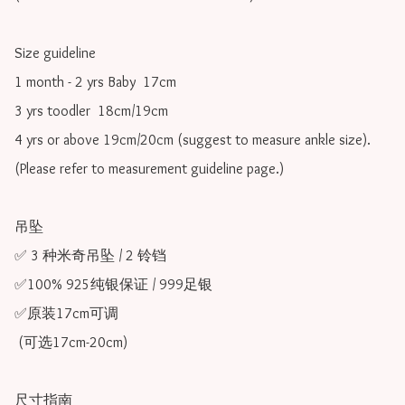
Size guideline

1 month - 2 yrs Baby  17cm 

3 yrs toodler  18cm/19cm   

4 yrs or above 19cm/20cm (suggest to measure ankle size).

(Please refer to measurement guideline page.)

吊坠

✅ 3 种米奇吊坠 / 2 铃铛

✅100% 925纯银保证 / 999足银

✅原装17cm可调 

 (可选17cm-20cm)

尺寸指南
