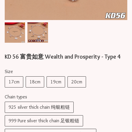
KD 56 富贵如意 Wealth and Prosperity - Type 4
Size
17cm
18cm
19cm
20cm
Chain types
925 silver thick chain 纯银粗链
999 Pure silver thick chain 足银粗链