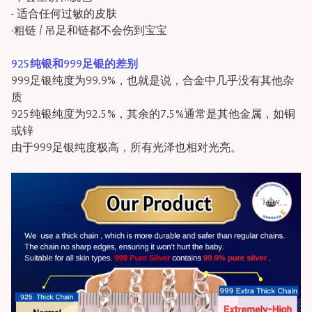
- 适合任何过敏的皮肤
-粗链 / 吊足和链都不会伤到宝宝
925纯银和999足银的差别
999足银纯度为99.9%，也就是说，合金中几乎没有其他杂
质
925纯银纯度为92.5%，其余的7.5%通常是其他金属，如铜
或锌
由于999足银纯度极高，所有光泽也相对光亮。