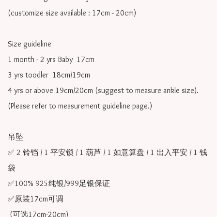
(customize size available : 17cm - 20cm)

Size guideline

1 month - 2 yrs Baby  17cm 

3 yrs toodler  18cm/19cm   

4 yrs or above 19cm/20cm (suggest to measure ankle size).

(Please refer to measurement guideline page.)

吊坠

✅ 2 铃铛 / 1 平安锁 / 1 葫芦 / 1 如意算盘 / 1 出入平安 / 1 钱
袋

✅100% 925纯银/999足银保证

✅原装17cm可调 

 (可选17cm-20cm)
