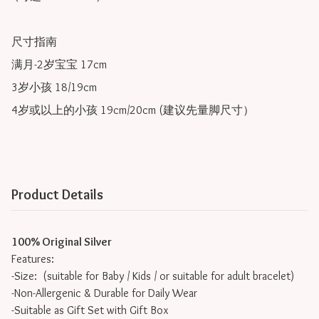
尺寸指南

满月-2岁宝宝 17cm

3岁小孩 18/19cm

4岁或以上的小孩 19cm/20cm (建议先量脚尺寸）
Product Details
100% Original Silver
Features:
-Size: (suitable for Baby / Kids / or suitable for adult bracelet)
-Non-Allergenic & Durable for Daily Wear
-Suitable as Gift Set with Gift Box