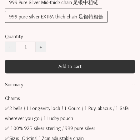
999 Pure Silver Mid-thick chain 足银中粗链
999 pure silver EXTRA thick chain 足银特粗链
Quantity
−
+
Add to cart
Summary
−
Charms 

✅2 bells / 1 Longevity lock / 1 Gourd / 1 Ruyi abacus / 1 Safe 
wherever you go / 1 Lucky pouch

✅ 100% 925 silver sterling / 999 pure silver

✅Size:  Original 17cm adjustable chain
