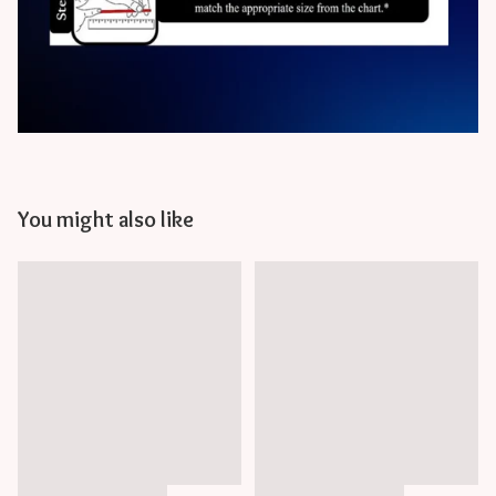
You might also like