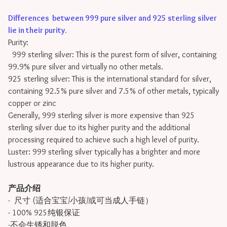
Differences between 999 pure silver and 925 sterling silver
lie in their purity
.
Purity:
999 sterling silver: This is the purest form of silver, containing
99.9% pure silver and virtually no other metals.
925 sterling silver: This is the international standard for silver,
containing 92.5% pure silver and 7.5% of other metals, typically
copper or zinc
Generally, 999 sterling silver is more expensive than 925
sterling silver due to its higher purity and the additional
processing required to achieve such a high level of purity.
Luster: 999 sterling silver typically has a brighter and more
lustrous appearance due to its higher purity.
产品介绍
- 尺寸 (适合宝宝/小孩/或可当成人手链）
- 100% 925纯银保证
-不会生锈和脱色