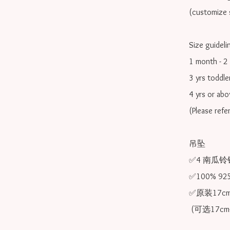
(customize s
Size guidelin
1 month - 2 
3 yrs toddle
4 yrs or ab
(Please refe
吊坠

✅4 南瓜铃铛
✅100% 9
✅原装17cm
 (可选17cm-20cm)
