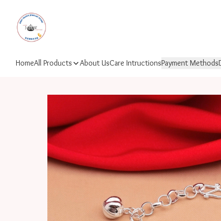
Home
All Products
About Us
Care Intructions
Payment Methods