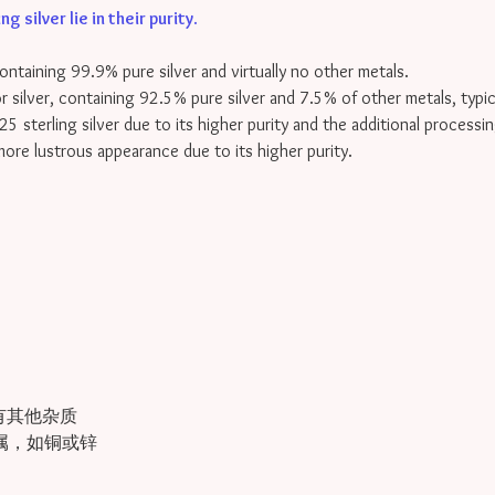
 silver lie in their purity
.
containing 99.9% pure silver and virtually no other metals.
for silver, containing 92.5% pure silver and 7.5% of other metals, typi
25 sterling silver due to its higher purity and the additional processin
 more lustrous appearance due to its higher purity.
有其他杂质
金属，如铜或锌