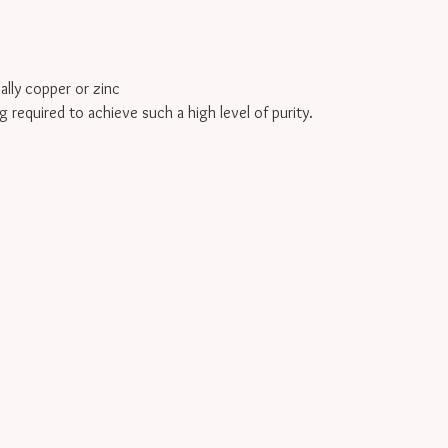
cally copper or zinc
g required to achieve such a high level of purity.