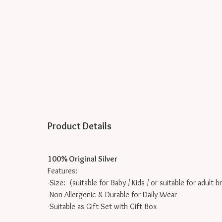
Product Details
100% Original Silver
Features:
-Size: (suitable for Baby / Kids / or suitable for adult b
-Non-Allergenic & Durable for Daily Wear
-Suitable as Gift Set with Gift Box