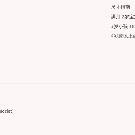
尺寸指南

满月-2岁宝宝
3岁小孩 18/
4岁或以上的
racelet)