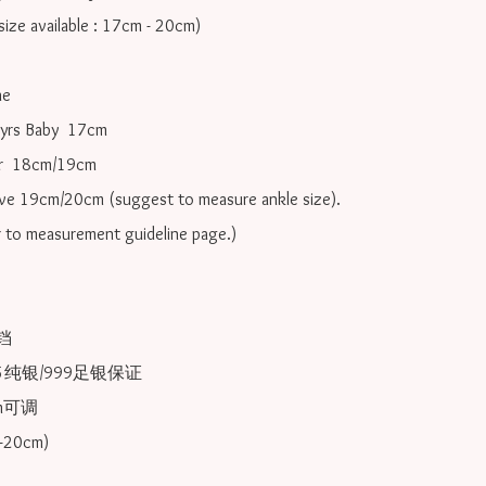
ize available : 17cm - 20cm)

e

yrs Baby  17cm 

r  18cm/19cm   

ove 19cm/20cm (suggest to measure ankle size).

r to measurement guideline page.)



25纯银/999足银保证

可调 
