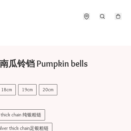
 南瓜铃铛 Pumpkin bells
18cm
19cm
20cm
er thick chain 纯银粗链
silver thick chain足银粗链