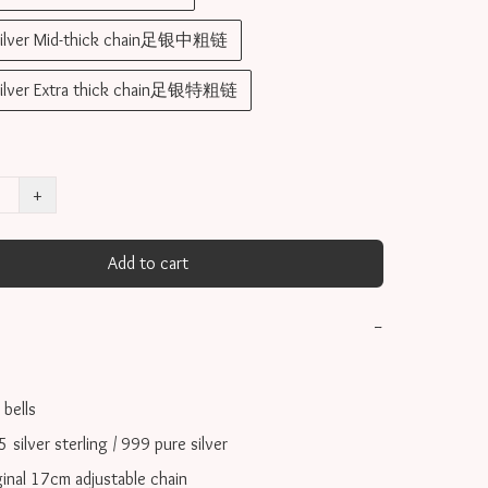
silver Mid-thick chain足银中粗链
silver Extra thick chain足银特粗链
+
Add to cart
−
ells 

ilver sterling / 999 pure silver

inal 17cm adjustable chain
