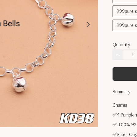
999pure 
999pure 
Quantity
−
Summary
Charms 

✅4 Pumpkin b
✅ 100% 925 s
✅Size:  Orig