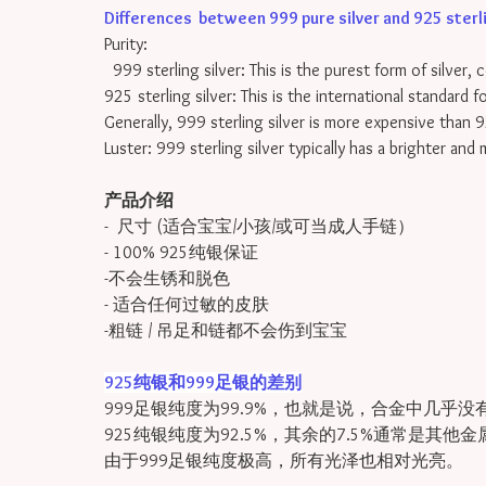
Differences between 999 pure silver and 925 sterling
Purity:
999 sterling silver: This is the purest form of silver, 
925 sterling silver: This is the international standard 
Generally, 999 sterling silver is more expensive than 9
Luster: 999 sterling silver typically has a brighter and
产品介绍
- 尺寸 (适合宝宝/小孩/或可当成人手链）
- 100% 925纯银保证
-不会生锈和脱色
- 适合任何过敏的皮肤
-粗链 / 吊足和链都不会伤到宝宝
925纯银和999足银的差别
999足银纯度为99.9%，也就是说，合金中几乎没
925纯银纯度为92.5%，其余的7.5%通常是其他
由于999足银纯度极高，所有光泽也相对光亮。