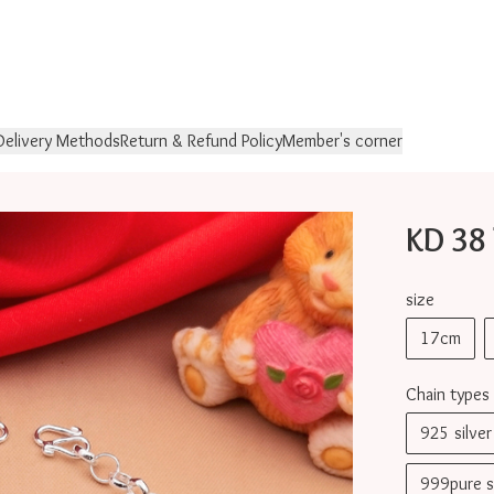
Delivery Methods
Return & Refund Policy
Member's corner
KD 38
size
17cm
Chain types
925 silv
999pure 