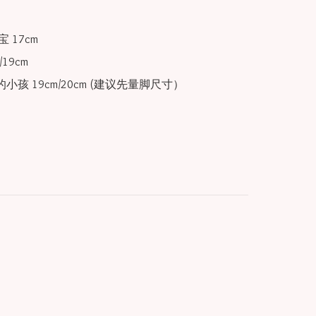
 17cm

19cm

小孩 19cm/20cm (建议先量脚尺寸）