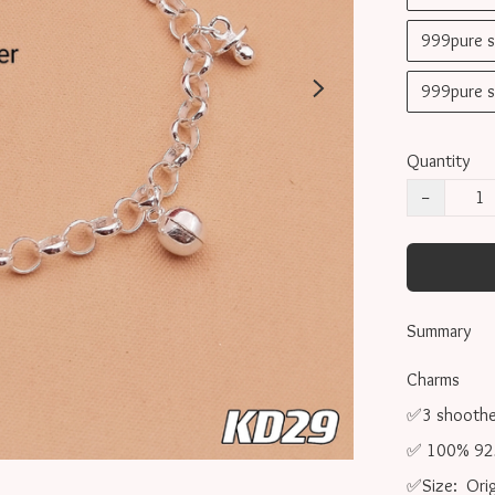
999pure 
999pure 
Quantity
−
Summary
Charms 

✅3 shoother 
✅ 100% 925 s
✅Size:  Orig