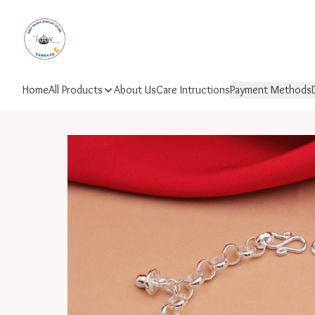
Home
All Products
About Us
Care Intructions
Payment Methods