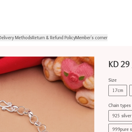
Delivery Methods
Return & Refund Policy
Member's corner
KD 29 
Size
17cm
Chain types
925 silv
999pure 