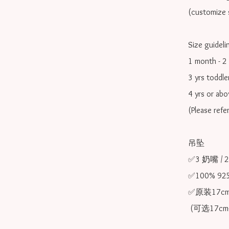
(customize s
Size guidelin
1 month - 2 
3 yrs toddle
4 yrs or ab
(Please refe
吊坠

✅3 奶嘴 / 
✅100% 9
✅原装17cm
 (可选17cm-20cm)
