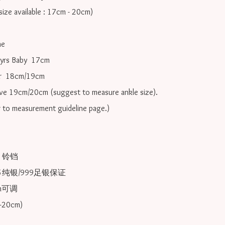
ize available : 17cm - 20cm)

e

yrs Baby  17cm 

r  18cm/19cm   

ove 19cm/20cm (suggest to measure ankle size).

r to measurement guideline page.)

2 铃铛

25纯银/999足银保证

可调 
