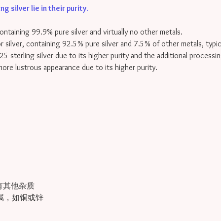
 silver lie in their purity
.
containing 99.9% pure silver and virtually no other metals.
for silver, containing 92.5% pure silver and 7.5% of other metals, typi
25 sterling silver due to its higher purity and the additional processin
 more lustrous appearance due to its higher purity.
有其他杂质
金属，如铜或锌