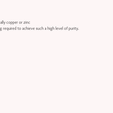
cally copper or zinc
g required to achieve such a high level of purity.