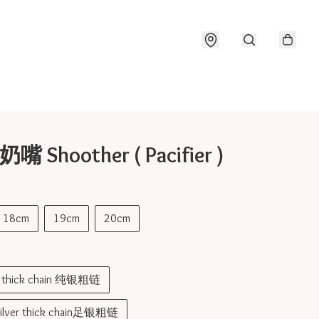
奶嘴 Shoother ( Pacifier )
18cm
19cm
20cm
er thick chain 纯银粗链
silver thick chain足银粗链