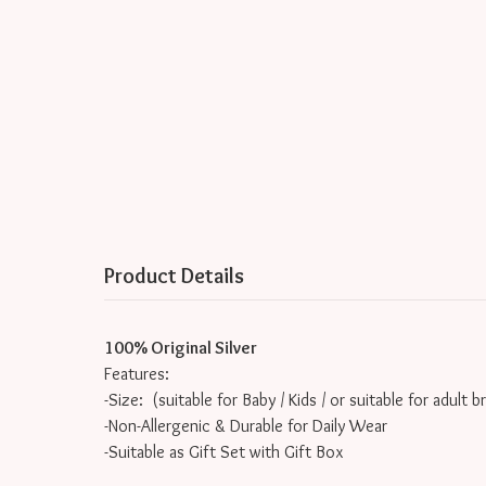
Product Details
100% Original Silver
Features:
-Size: (suitable for Baby / Kids / or suitable for adult b
-Non-Allergenic & Durable for Daily Wear
-Suitable as Gift Set with Gift Box