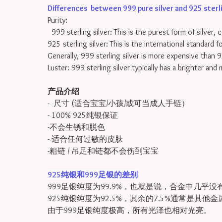
Differences between 999 pure silver and 925 sterling
Purity:
999 sterling silver: This is the purest form of silver, 
925 sterling silver: This is the international standard 
Generally, 999 sterling silver is more expensive than 9
Luster: 999 sterling silver typically has a brighter and
产品介绍
- 尺寸 (适合宝宝/小孩/或可当成人手链）
- 100% 925纯银保证
-不会生锈和脱色
- 适合任何过敏的皮肤
-粗链 / 吊足和链都不会伤到宝宝
925纯银和999足银的差别
999足银纯度为99.9%，也就是说，合金中几乎没
925纯银纯度为92.5%，其余的7.5%通常是其他
由于999足银纯度极高，所有光泽也相对光亮。