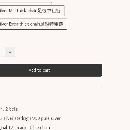
silver Mid-thick chain足银中粗链
silver Extra thick chain足银特粗链
+
Add to cart
−
/ 2 bells

ilver sterling / 999 pure silver

inal 17cm adjustable chain
