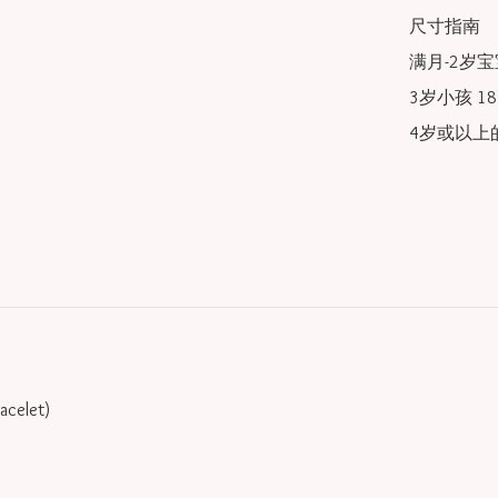
尺寸指南

满月-2岁宝宝
3岁小孩 18/
4岁或以上的
racelet)