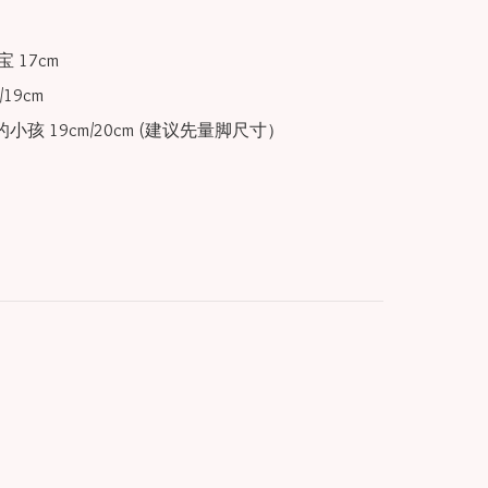
 17cm

19cm

小孩 19cm/20cm (建议先量脚尺寸）