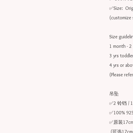
✅Size:  Orig
(customize s
Size guidelin
1 month - 2 
3 yrs toddle
4 yrs or ab
(Please refe
吊坠

✅2 铃铛 /
✅100% 9
✅原装17cm
 (可选17cm-20cm)
