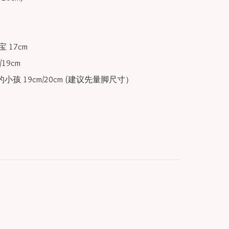
 17cm

19cm

小孩 19cm/20cm (建议先量脚尺寸）