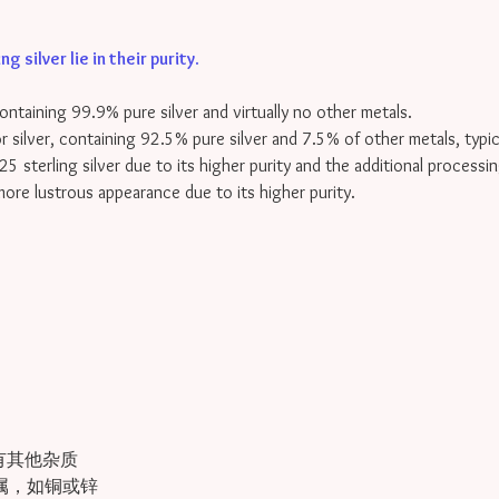
 silver lie in their purity
.
containing 99.9% pure silver and virtually no other metals.
for silver, containing 92.5% pure silver and 7.5% of other metals, typi
25 sterling silver due to its higher purity and the additional processin
 more lustrous appearance due to its higher purity.
有其他杂质
金属，如铜或锌