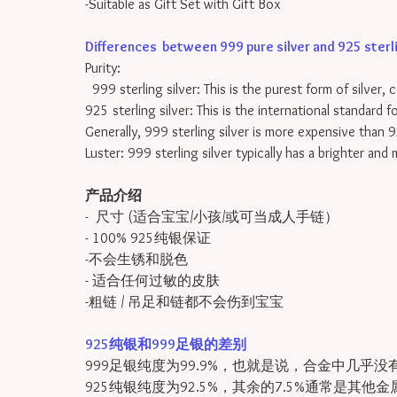
-Suitable as Gift Set with Gift Box
Differences between 999 pure silver and 925 sterling
Purity:
999 sterling silver: This is the purest form of silver, 
925 sterling silver: This is the international standard 
Generally, 999 sterling silver is more expensive than 9
Luster: 999 sterling silver typically has a brighter and
产品介绍
- 尺寸 (适合宝宝/小孩/或可当成人手链）
- 100% 925纯银保证
-不会生锈和脱色
- 适合任何过敏的皮肤
-粗链 / 吊足和链都不会伤到宝宝
925纯银和999足银的差别
999足银纯度为99.9%，也就是说，合金中几乎没
925纯银纯度为92.5%，其余的7.5%通常是其他