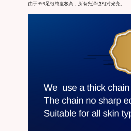
由于999足银纯度极高，所有光泽也相对光亮。