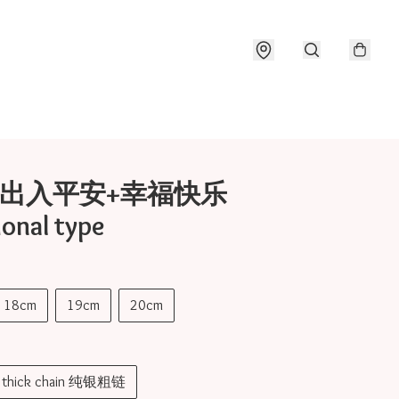
17 出入平安+幸福快乐
ional type
18cm
19cm
20cm
er thick chain 纯银粗链