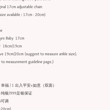
inal 17cm adjustable chain

ize available : 17cm - 20cm)

e

yrs Baby  17cm 

r  18cm/19cm   

ove 19cm/20cm (suggest to measure ankle size).

r to measurement guideline page.)

 1 幸福 / 1 出入平安+如意（双面）

25纯银/999足银保证

可调 
