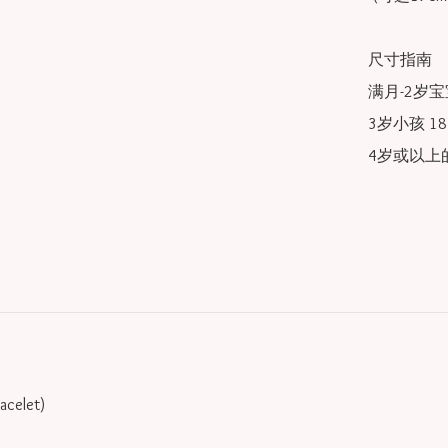
尺寸指南

满月-2岁宝宝
3岁小孩 18/
4岁或以上的
racelet)