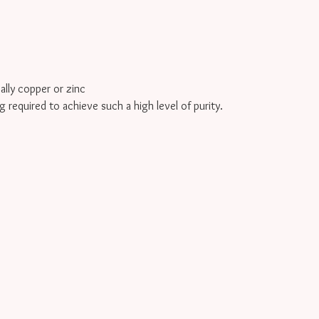
cally copper or zinc
g required to achieve such a high level of purity.