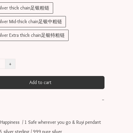
silver thick chain足银粗链
silver Mid-thick chain足银中粗链
silver Extra thick chain足银特粗链
+
Add to cart
−
 Happiness  / 1 Safe wherever you go & Ruyi pendant

ilver sterling / 999 pure silver
