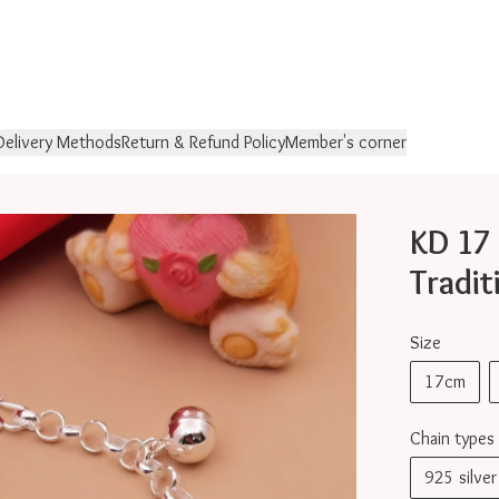
Delivery Methods
Return & Refund Policy
Member's corner
KD 
Tradit
Size
17cm
Chain types
925 silv