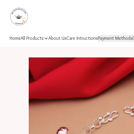
Home
All Products
About Us
Care Intructions
Payment Methods