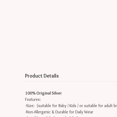
Product Details
100% Original Silver
Features:
-Size: (suitable for Baby / Kids / or suitable for adult b
-Non-Allergenic & Durable for Daily Wear