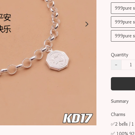
999pure 
999pure 
999pure 
Quantity
−
Summary
Charms 

✅2 bells / 1
✅ 100% 925 s