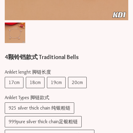
4颗铃铛款式 Traditional Bells
Anklet lenght 脚链长度
17cm
18cm
19cm
20cm
Anklet Types 脚链款式
925 silver thick chain 纯银粗链
999pure silver thick chain足银粗链