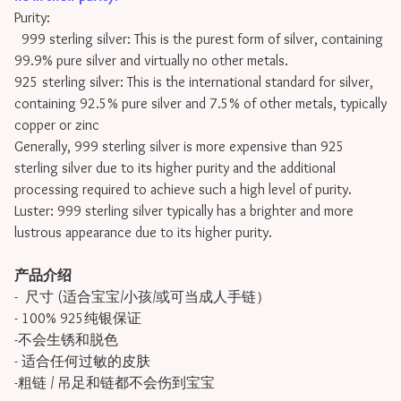
Purity:
999 sterling silver: This is the purest form of silver, containing
99.9% pure silver and virtually no other metals.
925 sterling silver: This is the international standard for silver,
containing 92.5% pure silver and 7.5% of other metals, typically
copper or zinc
Generally, 999 sterling silver is more expensive than 925
sterling silver due to its higher purity and the additional
processing required to achieve such a high level of purity.
Luster: 999 sterling silver typically has a brighter and more
lustrous appearance due to its higher purity.
产品介绍
- 尺寸 (适合宝宝/小孩/或可当成人手链）
- 100% 925纯银保证
-不会生锈和脱色
- 适合任何过敏的皮肤
-粗链 / 吊足和链都不会伤到宝宝