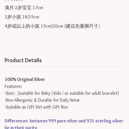
满月-2岁宝宝 17cm

3岁小孩 18/19cm

4岁或以上的小孩 19cm/20cm (建议先量脚尺寸）
Product Details
100% Original Silver
Features:
-Size: (suitable for Baby / Kids / or suitable for adult bracelet)
-Non-Allergenic & Durable for Daily Wear
-Suitable as Gift Set with Gift Box
Differences between 999 pure silver and 925 sterling silver
lie in their purity
.