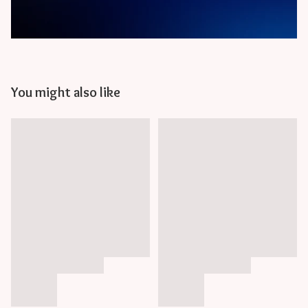
You might also like