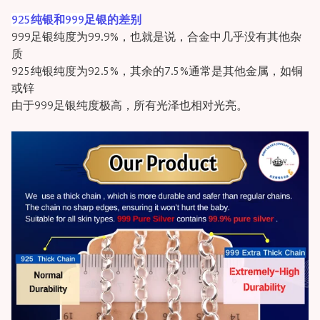
925纯银和999足银的差别
999足银纯度为99.9%，也就是说，合金中几乎没有其他杂
质
925纯银纯度为92.5%，其余的7.5%通常是其他金属，如铜
或锌
由于999足银纯度极高，所有光泽也相对光亮。