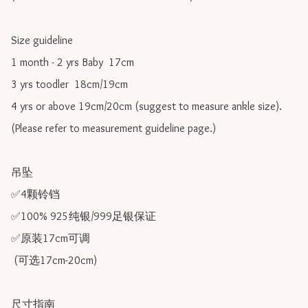
Size guideline

1 month - 2 yrs Baby  17cm 

3 yrs toodler  18cm/19cm   

4 yrs or above 19cm/20cm (suggest to measure ankle size).

(Please refer to measurement guideline page.)

吊坠

✅4颗铃铛

✅100% 925纯银/999足银保证

✅原装17cm可调 

 (可选17cm-20cm)

尺寸指南
