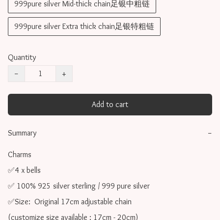
999pure silver Mid-thick chain足银中粗链
999pure silver Extra thick chain足银特粗链
Quantity
−
+
Add to cart
Summary
−
Charms 

✅4 x bells

✅ 100% 925 silver sterling / 999 pure silver

✅Size:  Original 17cm adjustable chain

(customize size available : 17cm - 20cm)
