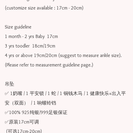
(customize size available : 17cm - 20cm)

Size guideline

1 month - 2 yrs Baby  17cm 

3 yrs toodler  18cm/19cm   

4 yrs or above 19cm/20cm (suggest to measure ankle size).

(Please refer to measurement guideline page.)

吊坠

✅ 1奶嘴 / 1 平安锁 / 1 蛇 / 1 铜钱木马 / 1 健康快乐+出入平
安（双面）  / 1 响螺铃铛

✅100% 925纯银/999足银保证

✅原装17cm可调 

 (可选17cm-20cm)
