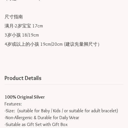
尺寸指南

满月-2岁宝宝 17cm

3岁小孩 18/19cm

4岁或以上的小孩 19cm/20cm (建议先量脚尺寸）
Product Details
100% Original Silver
Features:
-Size: (suitable for Baby / Kids / or suitable for adult bracelet)
-Non-Allergenic & Durable for Daily Wear
-Suitable as Gift Set with Gift Box