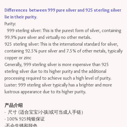
Differences between 999 pure silver and 925 sterling silver
lie in their purity
.
Purity:
999 sterling silver: This is the purest form of silver, containing
99.9% pure silver and virtually no other metals.
925 sterling silver: This is the international standard for silver,
containing 92.5% pure silver and 7.5% of other metals, typically
copper or zinc
Generally, 999 sterling silver is more expensive than 925
sterling silver due to its higher purity and the additional
processing required to achieve such a high level of purity.
Luster: 999 sterling silver typically has a brighter and more
lustrous appearance due to its higher purity.
产品介绍
- 尺寸 (适合宝宝/小孩/或可当成人手链）
- 100% 925纯银保证
-不会生锈和脱色