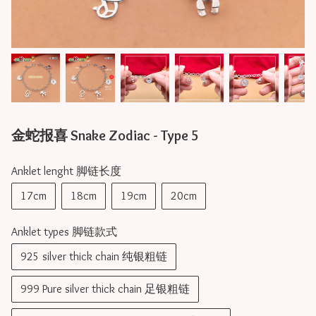
金蛇报喜 Snake Zodiac - Type 5
Anklet lenght 脚链长度
17cm
18cm
19cm
20cm
Anklet types 脚链款式
925 silver thick chain 纯银粗链
999 Pure silver thick chain 足银粗链