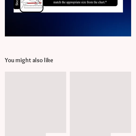
You might also like