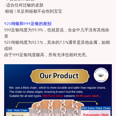
- 适合任何过敏的皮肤
-粗链 / 吊足和链都不会伤到宝宝
925纯银和999足银的差别
999足银纯度为99.9%，也就是说，合金中几乎没有其他杂
质
925纯银纯度为92.5%，其余的7.5%通常是其他金属，如铜
或锌
由于999足银纯度极高，所有光泽也相对光亮。