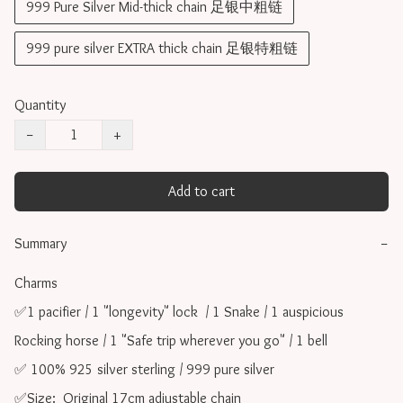
999 Pure Silver Mid-thick chain 足银中粗链
999 pure silver EXTRA thick chain 足银特粗链
Quantity
−
+
Add to cart
Summary
−
Charms 

✅1 pacifier / 1 "longevity" lock  / 1 Snake / 1 auspicious 
Rocking horse / 1 "Safe trip wherever you go" / 1 bell

✅ 100% 925 silver sterling / 999 pure silver

✅Size:  Original 17cm adjustable chain
